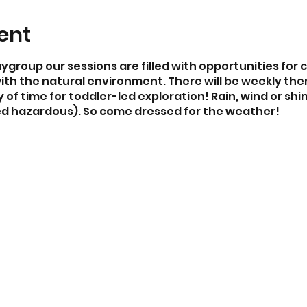
ent
aygroup our sessions are filled with opportunities for 
th the natural environment. There will be weekly the
of time for toddler-led exploration! Rain, wind or shi
d hazardous). So come dressed for the weather!