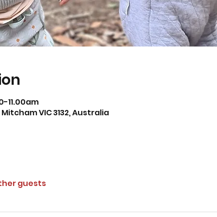
ion
0-11.00am
Mitcham VIC 3132, Australia
other guests