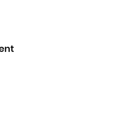
ent
Little Galahs