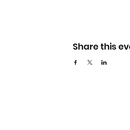
Share this ev