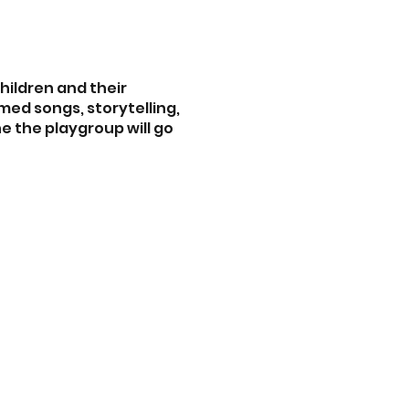
children and their
med songs, storytelling,
ne the playgroup will go