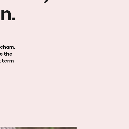
n.
tcham.
le the
k term