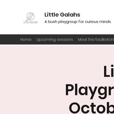
Little Galahs
A bush playgroup for curious minds
Home
Upcoming sessions
Meet the facilitator
L
Playgr
Octob