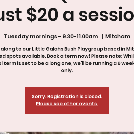
ust $20 a sessio
Tuesday mornings - 9.30-11.00am
  |  
Mitcham
along to our Little Galahs Bush Playgroup based in Mi
ed spots available. Book a term now! Please note: Whi
l term is set to be a long one, we'll be running a 9 wee
only.
Sorry. Registration is closed.
Please see other events.