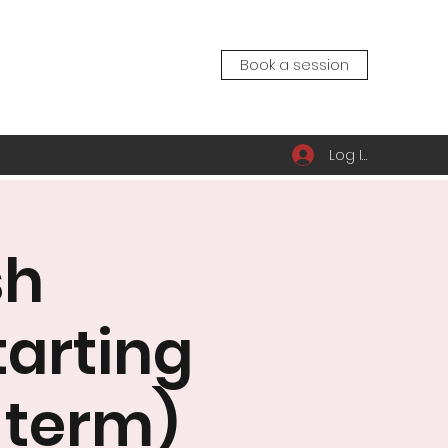
Book a session
Log In
sh
tarting
 term)