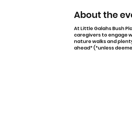
About the ev
At Little Galahs Bush Pl
caregivers to engage wi
nature walks and plenty 
ahead* (*unless deeme