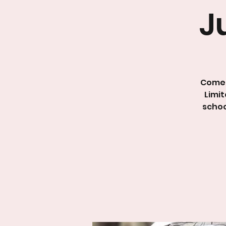
J
Come 
Limit
schoo