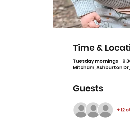
Time & Locat
Tuesday mornings - 9.3
Mitcham, Ashburton Dr, 
Guests
+ 12 