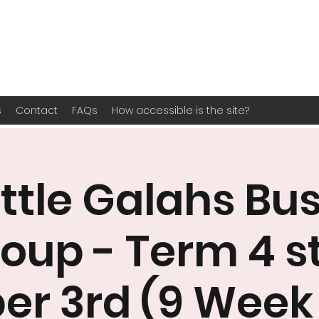
s
Contact
FAQs
How accessible is the site?
ittle Galahs Bu
oup - Term 4 s
er 3rd (9 Week