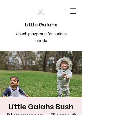
Little Galahs
A bush playgroup for curious
minds
Little Galahs Bush