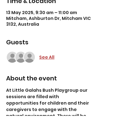
Time & Location
13 May 2025, 9:30 am – 11:00 am
Mitcham, Ashburton Dr, Mitcham VIC
3132, Australia
Guests
See All
About the event
At Little Galahs Bush Playgroup our 
sessions are filled with 
opportunities for children and their 
caregivers to engage with the 
natural environment. There will be 
weekly themed songs, storytelling, 
nature walks and plenty of time for 
toddler-led (1-4 years) exploration! 