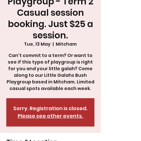
Playgroup - Term 2
Casual session
booking. Just $25 a
session.
Tue, 13 May
  |  
Mitcham
Can't commit to a term? Or want to
see if this type of playgroup is right
for you and your little galah? Come
along to our Little Galahs Bush
Playgroup based in Mitcham. Limited
Sorry. Registration is closed.
Please see other events.