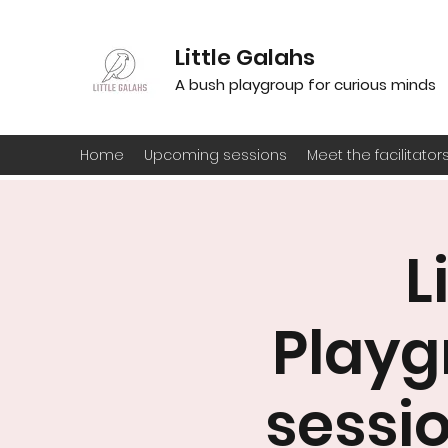
Little Galahs
A bush playgroup for curious minds
Home
Upcoming sessions
Meet the facilitator
L
Playg
sessio