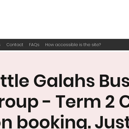
s
Contact
FAQs
How accessible is the site?
ittle Galahs Bu
roup - Term 2 
n booking. Jus