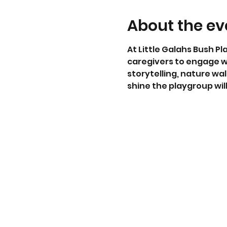
About the ev
At Little Galahs Bush Pl
caregivers to engage w
storytelling, nature wal
shine the playgroup wi