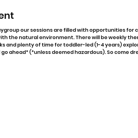
ent
aygroup our sessions are filled with opportunities for c
ith the natural environment. There will be weekly the
ks and plenty of time for toddler-led (1-4 years) explor
ll go ahead* (*unless deemed hazardous). So come dr