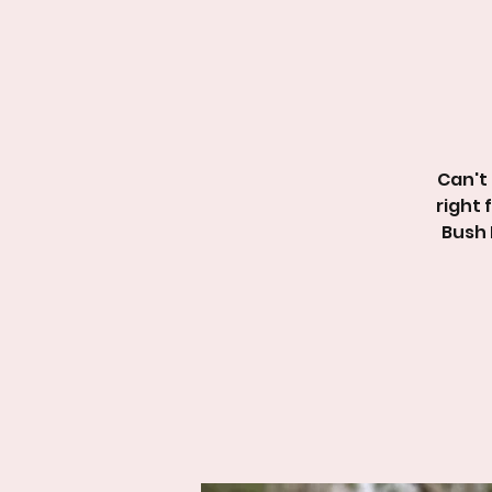
Can't 
right 
Bush 