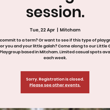
session.
Tue, 22 Apr
  |  
Mitcham
commit to a term? Or want to see if this type of playg
for you and your little galah? Come along to our Little
Playgroup based in Mitcham. Limited casual spots ava
Sorry. Registration is closed.
Please see other events.