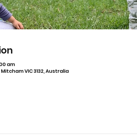
ion
1:00 am
Mitcham VIC 3132, Australia