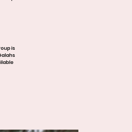
roup is
 Galahs
ilable