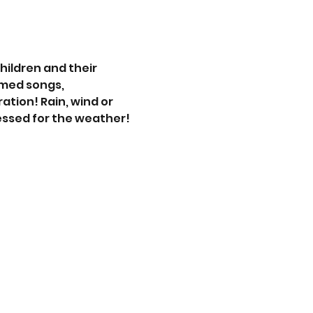
hildren and their 
med songs, 
ation! Rain, wind or 
essed for the weather!