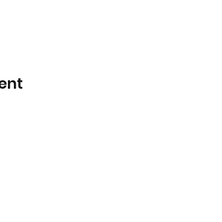
ent
Little Galahs