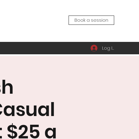
Book a session
Log In
sh
Casual
t $25 a