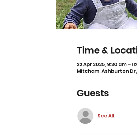
Time & Locat
22 Apr 2025, 9:30 am – 1
Mitcham, Ashburton Dr, 
Guests
See All