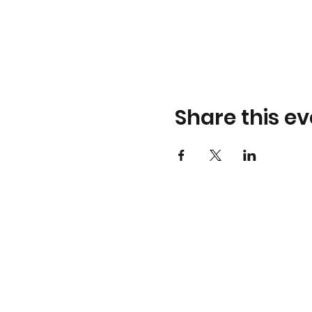
Share this ev