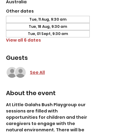
Australia
Other dates
Tue, 11 Aug, 9:30 am
Tue, 18 Aug, 9:30 am
Tue, 01 Sept, 9:30 am
View all 6 dates
Guests
See All
About the event
At Little Galahs Bush Playgroup our 
sessions are filled with 
opportunities for children and their 
caregivers to engage with the 
natural environment. There will be 