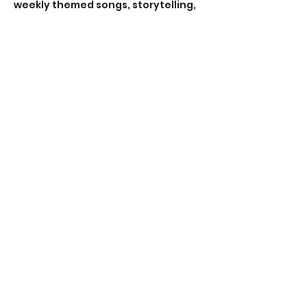
weekly themed songs, storytelling, 
nature walks and plenty of time for 
toddler-led (1-4 years) exploration! 
Rain, wind or shine the playgroup 
will go ahead* (*unless deemed 
hazardous). So come dressed for 
the weather!
RSVP
Share this event