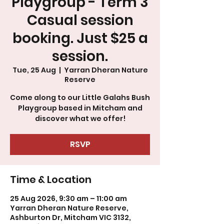
Playgroup - Term 3
Casual session
booking. Just $25 a
session.
Tue, 25 Aug
  |  
Yarran Dheran Nature
Reserve
Come along to our Little Galahs Bush
Playgroup based in Mitcham and
discover what we offer!
RSVP
Time & Location
25 Aug 2026, 9:30 am – 11:00 am
Yarran Dheran Nature Reserve,
Ashburton Dr, Mitcham VIC 3132,