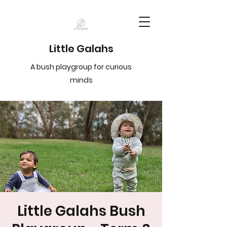
Little Galahs
A bush playgroup for curious
minds
Little Galahs Bush